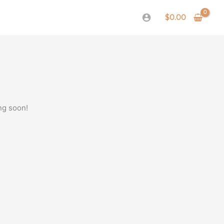
$
0.00
ng soon!