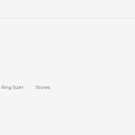
Ring Sizer
Stores