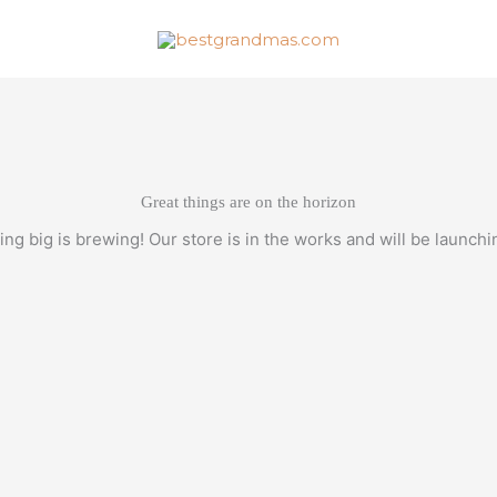
Great things are on the horizon
ng big is brewing! Our store is in the works and will be launchi