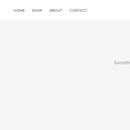
Skip
to
HOME
SHOP
ABOUT
CONTACT
content
Somethi