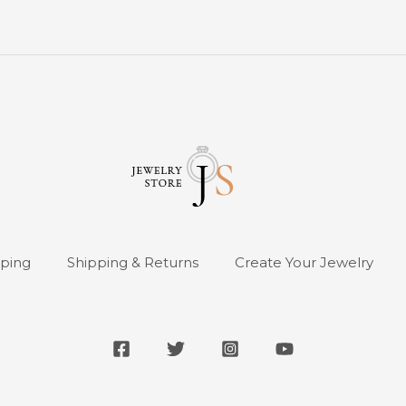
pping
Shipping & Returns
Create Your Jewelry