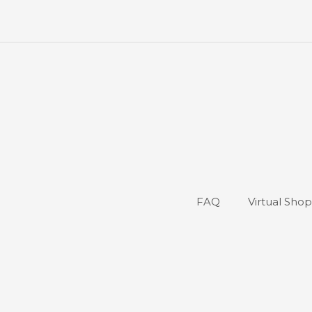
FAQ
Virtual Sho