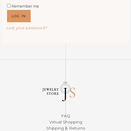
Remember me
LOG IN
Lost your password?
FAQ
Virtual Shopping
Shipping & Returns