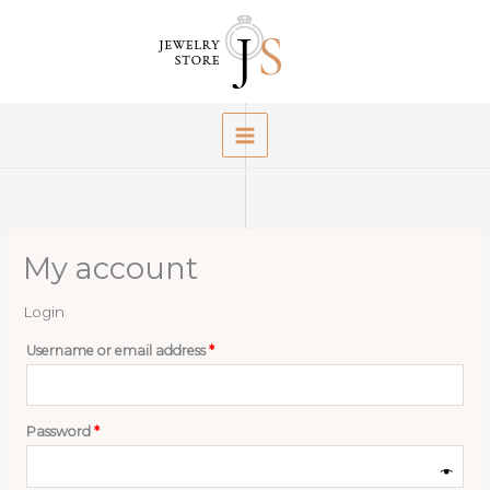
Skip
to
content
My account
Login
Required
Username or email address
*
Required
Password
*